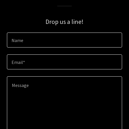
Drop us a line!
Name
Email*